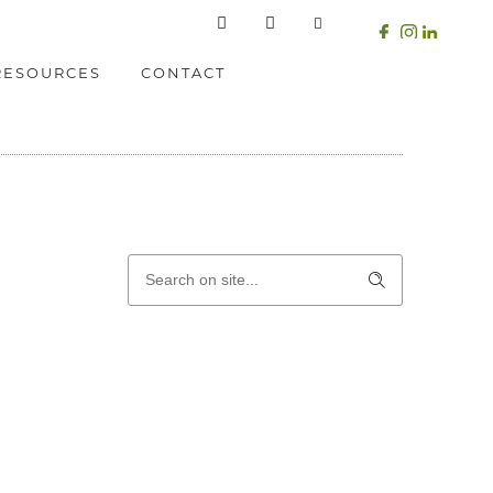
RESOURCES
CONTACT