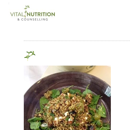
Login on site