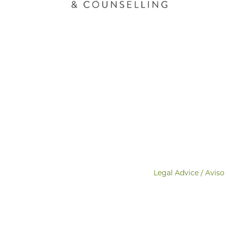
Legal Advice / Aviso