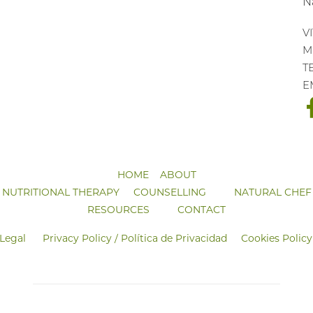
N
V
Ma
T
E
HOME
ABOUT
NUTRITIONAL THERAPY
COUNSELLING
NATURAL CHEF
RESOURCES
CONTACT
 Legal
Privacy Policy / Política de Privacidad
Cookies Policy