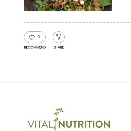
0
RECOMMEND
SHARE