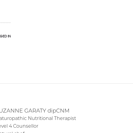
GED IN
UZANNE GARATY dipCNM
aturopathic Nutritional Therapist
evel 4 Counsellor