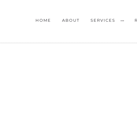
HOME
ABOUT
SERVICES