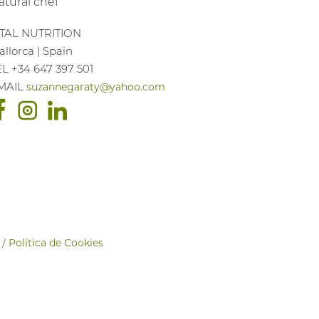
atural chef
ITAL NUTRITION
llorca | Spain
EL +34 647 397 501
MAIL
suzannegaraty@yahoo.com
 / Política de Cookies