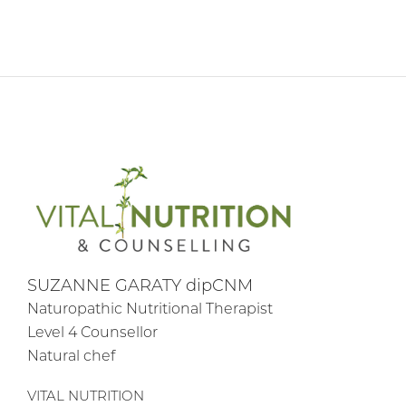
SUZANNE GARATY dipCNM
Naturopathic Nutritional Therapist
Level 4 Counsellor
Natural chef
VITAL NUTRITION