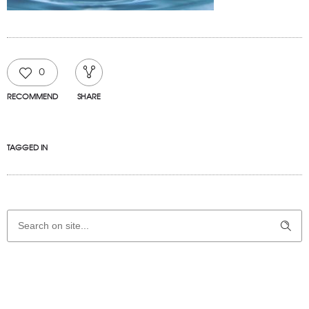
0
RECOMMEND
SHARE
TAGGED IN