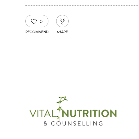
0
RECOMMEND
SHARE