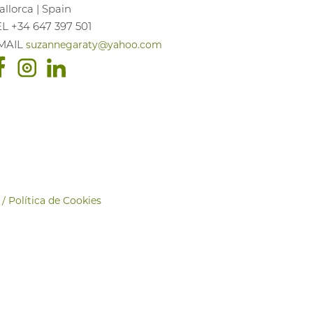
llorca | Spain
EL +34 647 397 501
suzannegaraty@yahoo.com
MAIL
 / Política de Cookies