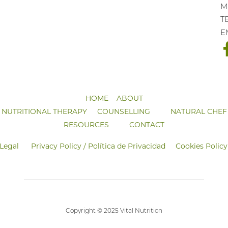
Ma
T
E
HOME
ABOUT
NUTRITIONAL THERAPY
COUNSELLING
NATURAL CHEF
RESOURCES
CONTACT
 Legal
Privacy Policy / Política de Privacidad
Cookies Policy
Copyright © 2025 Vital Nutrition