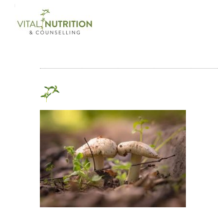
Login on site