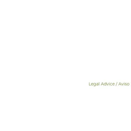
Legal Advice / Aviso