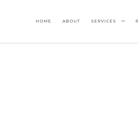
HOME
ABOUT
SERVICES