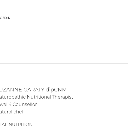
GED IN
UZANNE GARATY dipCNM
aturopathic Nutritional Therapist
evel 4 Counsellor
atural chef
ITAL NUTRITION