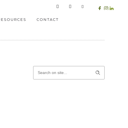
RESOURCES
CONTACT