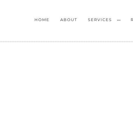
HOME
ABOUT
SERVICES