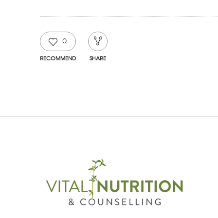
0
RECOMMEND
SHARE