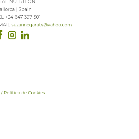
ITAL NUTRITION
llorca | Spain
EL +34 647 397 501
MAIL
suzannegaraty@yahoo.com
 / Política de Cookies