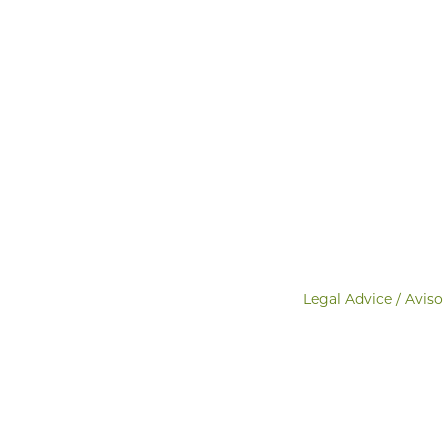
Legal Advice / Aviso