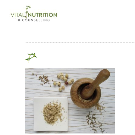
Login on site