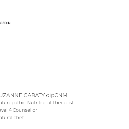
GED IN
UZANNE GARATY dipCNM
aturopathic Nutritional Therapist
evel 4 Counsellor
atural chef