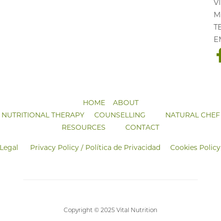
V
Ma
T
E
HOME
ABOUT
NUTRITIONAL THERAPY
COUNSELLING
NATURAL CHEF
RESOURCES
CONTACT
 Legal
Privacy Policy / Política de Privacidad
Cookies Policy
Copyright © 2025 Vital Nutrition