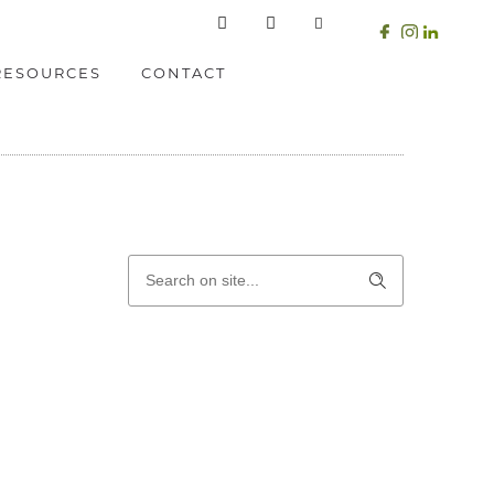
RESOURCES
CONTACT