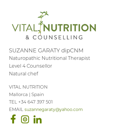
SUZANNE GARATY dipCNM
Naturopathic Nutritional Therapist
Level 4 Counsellor
Natural chef
VITAL NUTRITION
Mallorca | Spain
TEL +34 647 397 501
EMAIL
suzannegaraty@yahoo.com