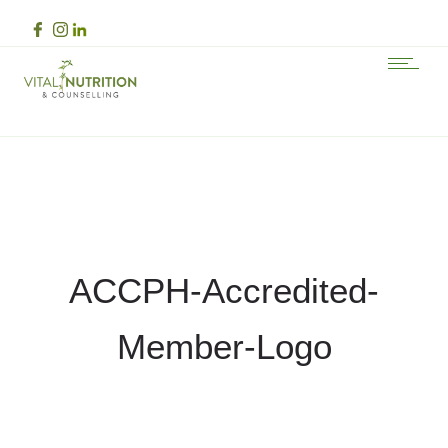
ACCPH-Accredited-
Member-Logo