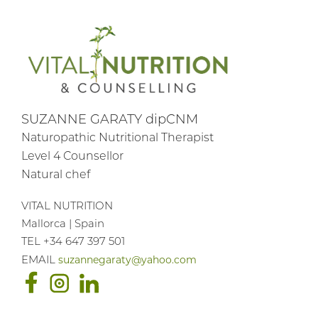
SUZANNE GARATY dipCNM
Naturopathic Nutritional Therapist
Level 4 Counsellor
Natural chef
VITAL NUTRITION
Mallorca | Spain
TEL +34 647 397 501
suzannegaraty@yahoo.com
EMAIL