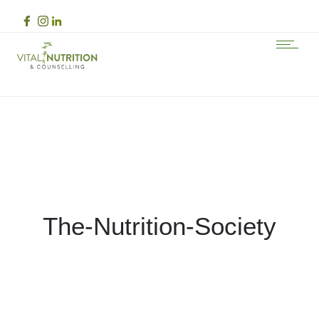
The-Nutrition-Society