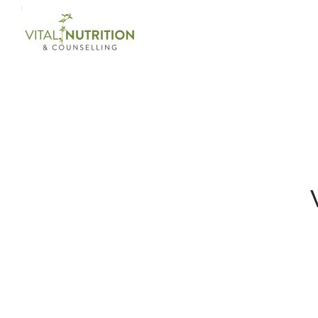
Login on site