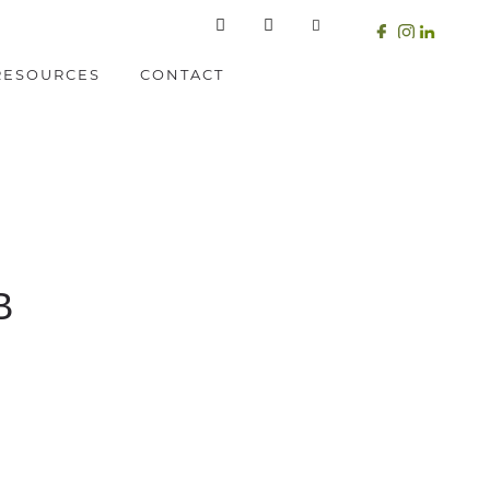
RESOURCES
CONTACT
B