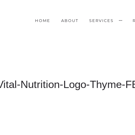
HOME
ABOUT
SERVICES
Vital-Nutrition-Logo-Thyme-F