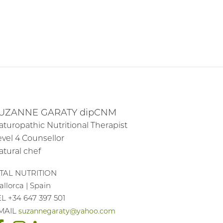
UZANNE GARATY dipCNM
aturopathic Nutritional Therapist
evel 4 Counsellor
atural chef
ITAL NUTRITION
llorca | Spain
EL +34 647 397 501
suzannegaraty@yahoo.com
MAIL