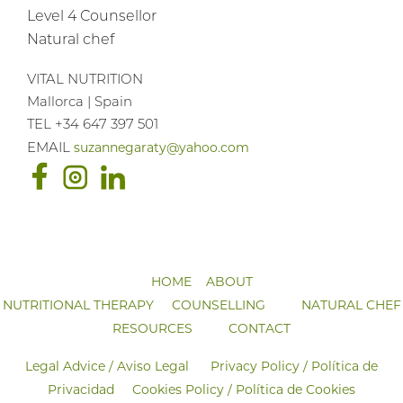
Level 4 Counsellor
Natural chef
VITAL NUTRITION
Mallorca | Spain
TEL +34 647 397 501
suzannegaraty@yahoo.com
EMAIL
HOME
ABOUT
NUTRITIONAL THERAPY
COUNSELLING
NATURAL CHEF
RESOURCES
CONTACT
Legal Advice / Aviso Legal
Privacy Policy / Política de
Privacidad
Cookies Policy / Política de Cookies