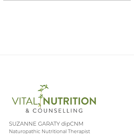
SUZANNE GARATY dipCNM
Naturopathic Nutritional Therapist