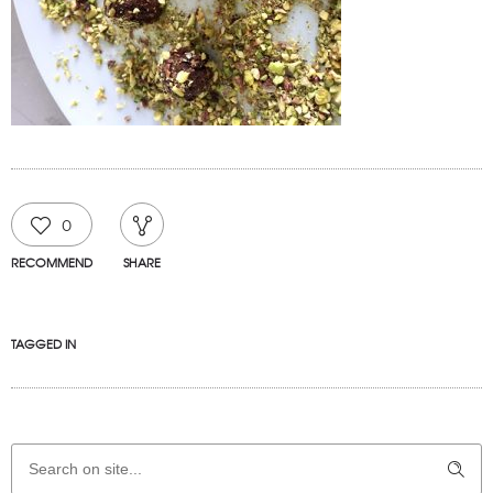
0
RECOMMEND
SHARE
TAGGED IN