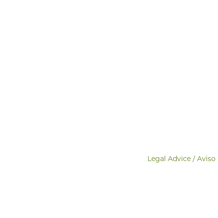
Legal Advice / Aviso