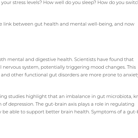
e your stress levels? How well do you sleep? How do you swit
the link between gut health and mental well-being, and now
both mental and digestive health. Scientists have found that
ral nervous system, potentially triggering mood changes. This
 and other functional gut disorders are more prone to anxiet
ing studies highlight that an imbalance in gut microbiota, 
n of depression. The gut-brain axis plays a role in regulating
 be able to support better brain health. Symptoms of a gut-