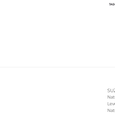
TAG
SU
Nat
Lev
Nat