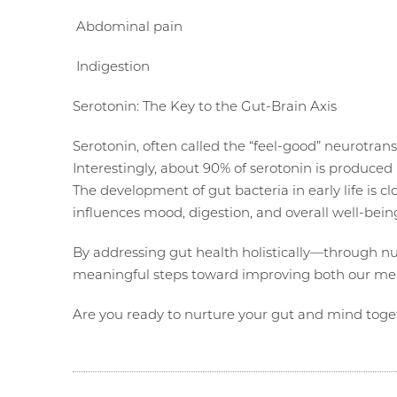
Abdominal pain
Indigestion
Serotonin: The Key to the Gut-Brain Axis
Serotonin, often called the “feel-good” neurotrans
Interestingly, about 90% of serotonin is produced 
The development of gut bacteria in early life is c
influences mood, digestion, and overall well-bein
By addressing gut health holistically—through n
meaningful steps toward improving both our men
Are you ready to nurture your gut and mind toge