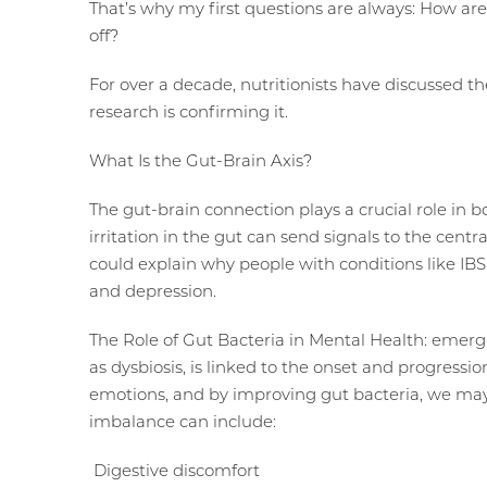
That’s why my first questions are always: How ar
off?
For over a decade, nutritionists have discussed 
research is confirming it.
What Is the Gut-Brain Axis?
The gut-brain connection plays a crucial role in 
irritation in the gut can send signals to the cent
could explain why people with conditions like IBS
and depression.
The Role of Gut Bacteria in Mental Health: emerg
as dysbiosis, is linked to the onset and progressio
emotions, and by improving gut bacteria, we may
imbalance can include:
Digestive discomfort