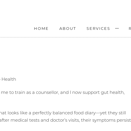
HOME
ABOUT
SERVICES
o Health
d me to train as a counsellor, and I now support gut health,
at looks like a perfectly balanced food diary—yet they still
fter medical tests and doctor’s visits, their symptoms persist