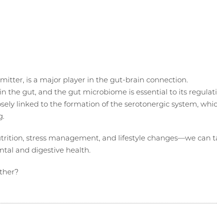
mitter, is a major player in the gut-brain connection.
in the gut, and the gut microbiome is essential to its regulat
losely linked to the formation of the serotonergic system, whi
g.
utrition, stress management, and lifestyle changes—we can 
tal and digestive health.
ther?