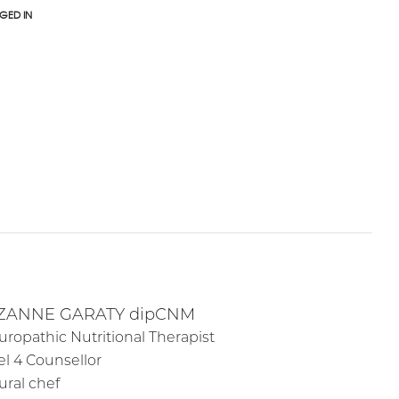
GED IN
ZANNE GARATY dipCNM
uropathic Nutritional Therapist
el 4 Counsellor
ural chef