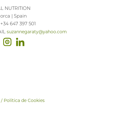
AL NUTRITION
orca | Spain
 +34 647 397 501
suzannegaraty@yahoo.com
AIL
 / Política de Cookies