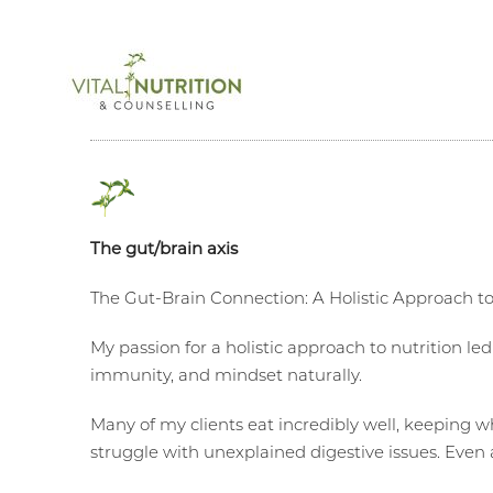
The gut/brain axis
The Gut-Brain Connection: A Holistic Approach t
My passion for a holistic approach to nutrition le
immunity, and mindset naturally.
Many of my clients eat incredibly well, keeping wh
struggle with unexplained digestive issues. Even a