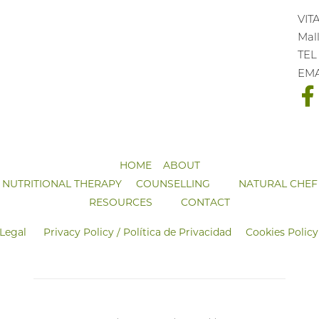
VIT
Mall
TEL
EM
HOME
ABOUT
NUTRITIONAL THERAPY
COUNSELLING
NATURAL CHEF
RESOURCES
CONTACT
 Legal
Privacy Policy / Política de Privacidad
Cookies Policy