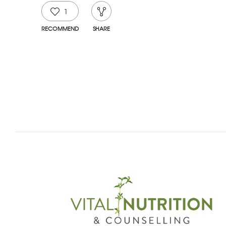
1
RECOMMEND
SHARE