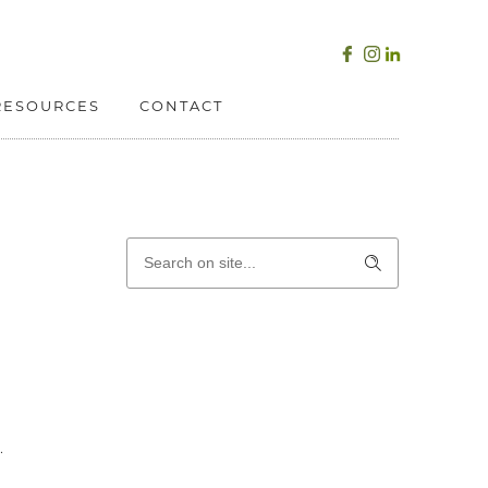
RESOURCES
CONTACT
.